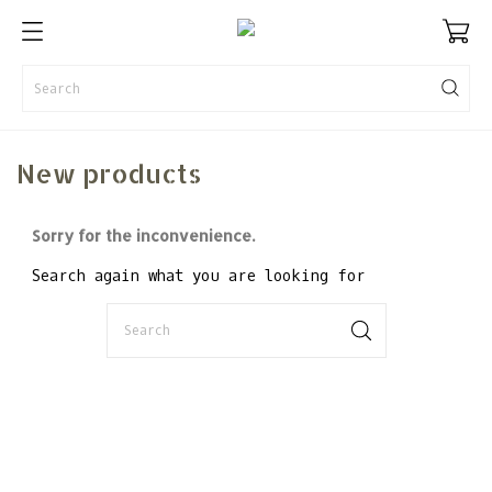
New products
Sorry for the inconvenience.
Search again what you are looking for