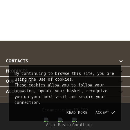

CONTACTS

PRODUCTS
By continuing to browse this site, you are
using the use of cookies.

OUR COMPANY
These cookies allow you to follow your
browsing, update your basket, recognize

ACCOUNT
you on your next visit and secure your
connection.
Ecommerce by INLEED
READ MORE
ACCEPT
done